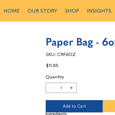
HOME
OUR STORY
SHOP
INSIGHTS
Paper Bag - 6o
SKU
SKU:
CRF6OZ
CRF6OZ
Price
$11.85
Quantity
Add to Cart
Ingredients