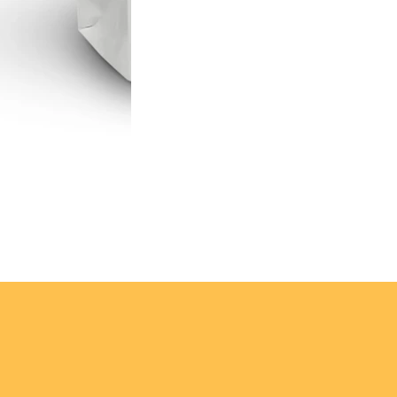
e for competition, 
nt.