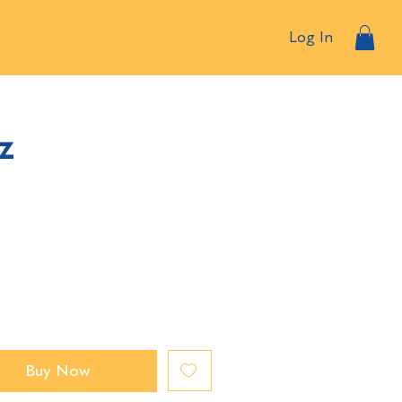
Log In
z
Buy Now