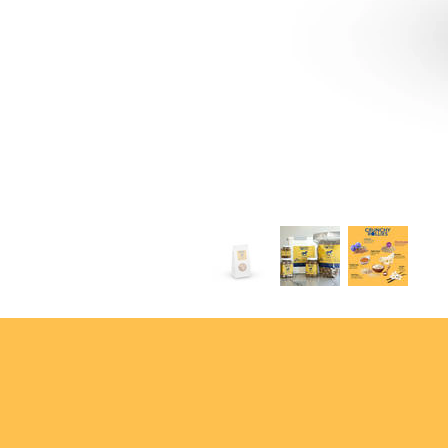
USEF & FEI compliant
—saf
trusted in the barn
Wholesome. Giftable. Convenie