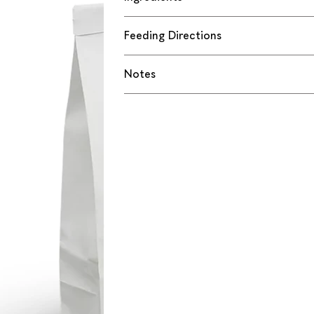
Feeding Directions
Notes
 Rollies is the 
 horse to our 
 favorite with a 
e ingredients, with 
rvatives
reat for trying out 
h barn buddies
ds, bonding, or 