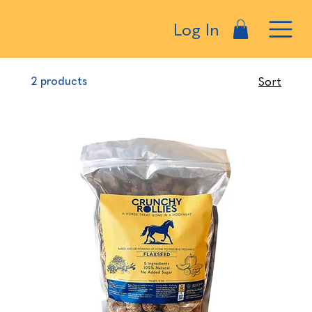
Log In
2 products
Sort