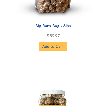
Big Barn Bag - 6lbs
Price
$59.97
Add to Cart