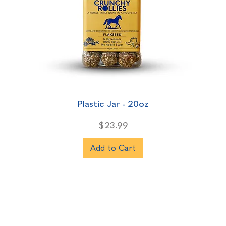
Plastic Jar - 20oz
Price
$23.99
Add to Cart